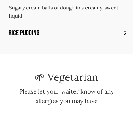
Sugary cream balls of dough in a creamy, sweet
liquid
Rice Pudding
5
🌱 Vegetarian
Please let your waiter know of any
allergies you may have