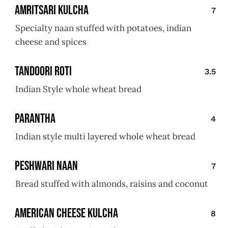
Amritsari Kulcha
7
Specialty naan stuffed with potatoes, indian
cheese and spices
Tandoori Roti
3.5
Indian Style whole wheat bread
Parantha
4
Indian style multi layered whole wheat bread
Peshwari Naan
7
Bread stuffed with almonds, raisins and coconut
American Cheese Kulcha
8