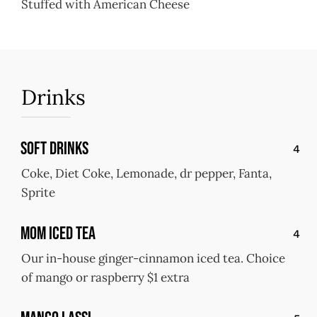
Stuffed with American Cheese
Drinks
Soft Drinks
4
Coke, Diet Coke, Lemonade, dr pepper, Fanta,
Sprite
MOM Iced Tea
4
Our in-house ginger-cinnamon iced tea. Choice
of mango or raspberry $1 extra