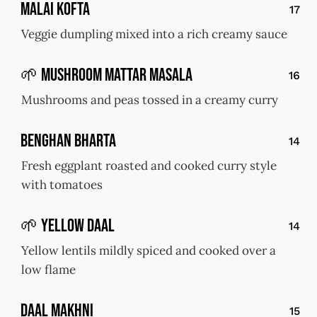
Malai Kofta
17
Veggie dumpling mixed into a rich creamy sauce
🌱 Mushroom Mattar Masala
16
Mushrooms and peas tossed in a creamy curry
Benghan Bharta
14
Fresh eggplant roasted and cooked curry style
with tomatoes
🌱 Yellow Daal
14
Yellow lentils mildly spiced and cooked over a
low flame
Daal Makhni
15