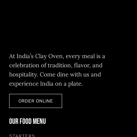
At India’s Clay Oven, every meal is a
celebration of tradition, flavor, and
hospitality. Come dine with us and
experience India on a plate.
ORDER ONLINE
Our Food Menu
STARTERS