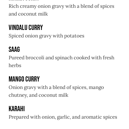
Rich creamy onion gravy with a blend of spices
and coconut milk
Vindalu Curry
Spiced onion gravy with potatoes
Saag
Pureed broccoli and spinach cooked with fresh
herbs
Mango Curry
Onion gravy with a blend of spices, mango
chutney, and coconut milk
Karahi
Prepared with onion, garlic, and aromatic spices