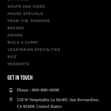
SOUPS AND SIDES
HOUSE SPECIALS
FROM THE TANDOOR
BREADS
DRINKS
BUILD A CURRY
VEGETARIAN SPECIALTIES
RICE
DESSERTS
Get in Touch
Phone :
909-890-0090
228 W Hospitality Ln Ste#E, San Bernardino,
CA 92408, United States