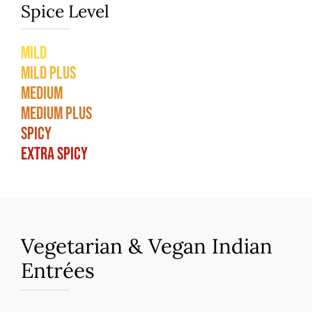
Spice Level
Mild
Mild Plus
Medium
Medium Plus
Spicy
Extra Spicy
Vegetarian & Vegan Indian
Entrées