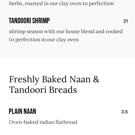
herbs, roasted in our clay oven to perfection
Tandoori Shrimp
21
shrimp season with our house blend and cooked
to perfection in our clay oven
Freshly Baked Naan &
Tandoori Breads
Plain Naan
3.5
Oven-baked indian flatbread