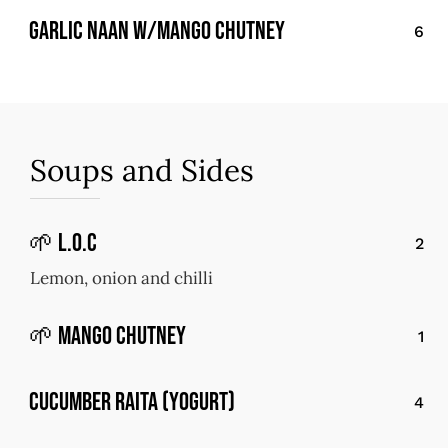
Garlic Naan w/Mango Chutney
6
Soups and Sides
🌱 L.O.C
2
Lemon, onion and chilli
🌱 Mango Chutney
1
Cucumber Raita (Yogurt)
4