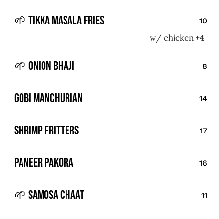
🌱 Tikka Masala Fries
10
w/ chicken
+4
🌱 Onion Bhaji
8
Gobi Manchurian
14
Shrimp Fritters
17
Paneer Pakora
16
🌱 Samosa Chaat
11