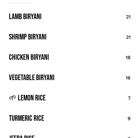
Lamb Biryani
21
Shrimp Biryani
21
Chicken Biryani
18
vegetable Biryani
16
🌱 Lemon Rice
7
Turmeric Rice
9