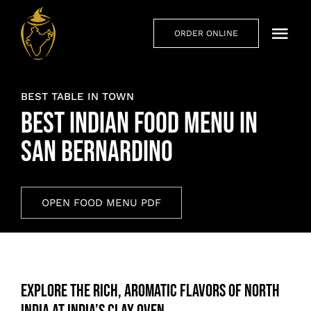
Skip
to
ORDER ONLINE
Togg
content
Navi
Hom
BEST TABLE IN TOWN
Abou
Best Indian Food Menu in
San Bernardino
Men
Priva
OPEN FOOD MENU PDF
Cont
Explore the Rich, Aromatic Flavors of North