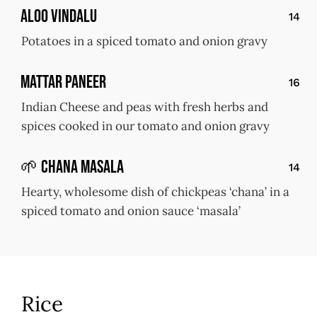
Aloo Vindalu
14
Potatoes in a spiced tomato and onion gravy
Mattar Paneer
16
Indian Cheese and peas with fresh herbs and
spices cooked in our tomato and onion gravy
🌱 Chana Masala
14
Hearty, wholesome dish of chickpeas ‘chana’ in a
spiced tomato and onion sauce ‘masala’
Rice