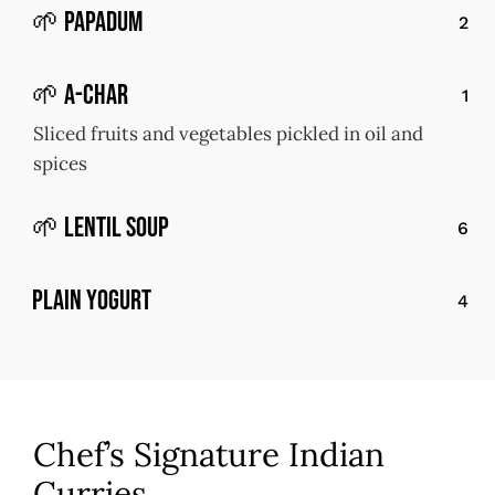
🌱 Papadum
2
🌱 A-Char
1
Sliced fruits and vegetables pickled in oil and
spices
🌱 Lentil Soup
6
Plain Yogurt
4
Chef’s Signature Indian
Curries