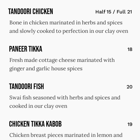
Tandoori Chicken
Half 15 / Full 21
Bone in chicken marinated in herbs and spices
and slowly cooked to perfection in our clay oven
Paneer Tikka
18
Fresh made cottage cheese marinated with
ginger and garlic house spices
Tandoori Fish
20
Swai fish seasoned with herbs and spices and
cooked in our clay oven
Chicken Tikka Kabob
19
Chicken breast pieces marinated in lemon and