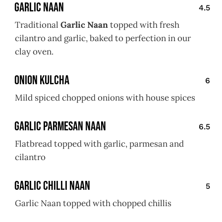
Garlic Naan
4.5
Traditional
Garlic Naan
topped with fresh
cilantro and garlic, baked to perfection in our
clay oven.
Onion Kulcha
6
Mild spiced chopped onions with house spices
Garlic Parmesan Naan
6.5
Flatbread topped with garlic, parmesan and
cilantro
Garlic Chilli Naan
5
Garlic Naan topped with chopped chillis