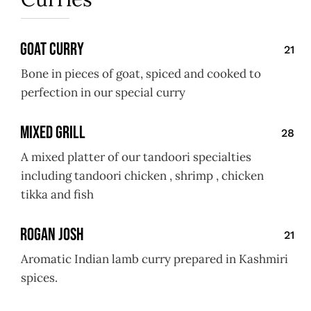
Goat Curry
21
Bone in pieces of goat, spiced and cooked to
perfection in our special curry
Mixed Grill
28
A mixed platter of our tandoori specialties
including tandoori chicken , shrimp , chicken
tikka and fish
Rogan Josh
21
Aromatic Indian lamb curry prepared in Kashmiri
spices.