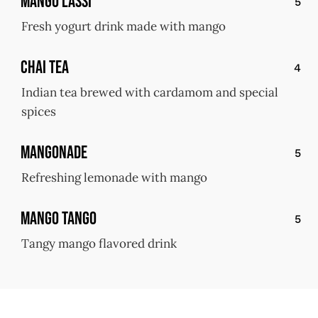
Mango Lassi
5
Fresh yogurt drink made with mango
Chai Tea
4
Indian tea brewed with cardamom and special
spices
Mangonade
5
Refreshing lemonade with mango
Mango Tango
5
Tangy mango flavored drink