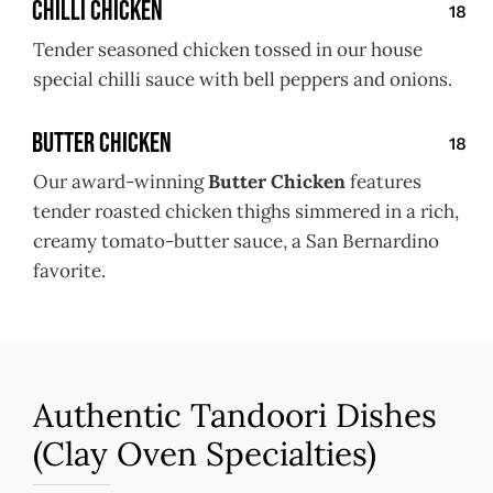
Chilli Chicken
18
Tender seasoned chicken tossed in our house
special chilli sauce with bell peppers and onions.
Butter Chicken
18
Our award-winning
Butter Chicken
features
tender roasted chicken thighs simmered in a rich,
creamy tomato-butter sauce, a San Bernardino
favorite.
Authentic Tandoori Dishes
(Clay Oven Specialties)