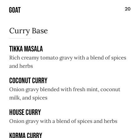
Goat
20
Curry Base
Tikka Masala
Rich creamy tomato gravy with a blend of spices
and herbs
Coconut Curry
Onion gravy blended with fresh mint, coconut
milk, and spices
House Curry
Onion gravy with a blend of spices and herbs
Korma Curry