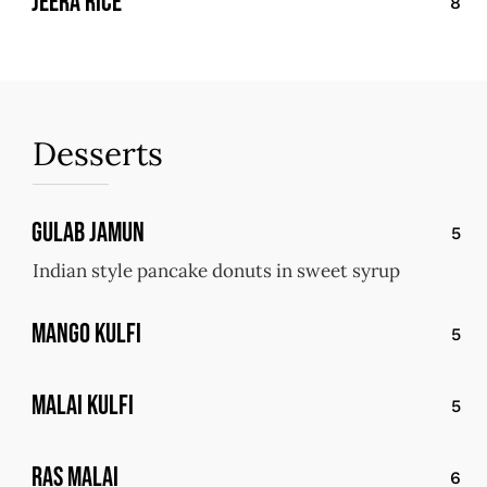
jeera rice
8
Desserts
Gulab Jamun
5
Indian style pancake donuts in sweet syrup
Mango Kulfi
5
Malai Kulfi
5
ras malai
6