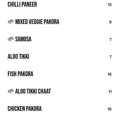
Chilli Paneer
15
🌱 Mixed Veggie Pakora
9
🌱 Samosa
7
Aloo Tikki
7
Fish Pakora
16
🌱 Aloo Tikki Chaat
11
Chicken Pakora
16