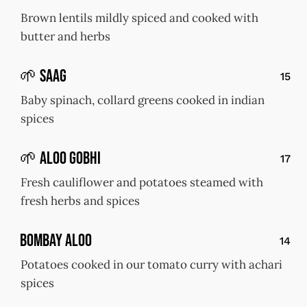
Brown lentils mildly spiced and cooked with
butter and herbs
🌱 Saag
15
Baby spinach, collard greens cooked in indian
spices
🌱 Aloo Gobhi
17
Fresh cauliflower and potatoes steamed with
fresh herbs and spices
Bombay Aloo
14
Potatoes cooked in our tomato curry with achari
spices