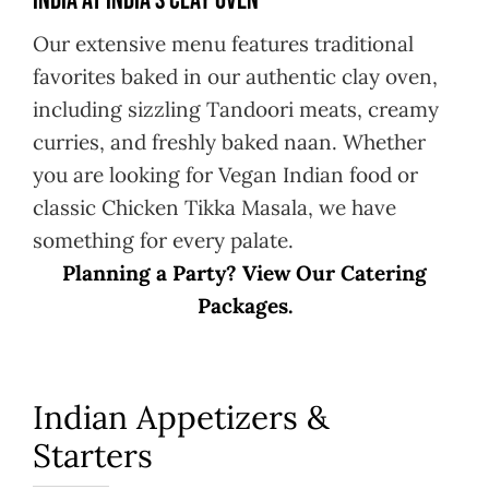
India at India’s Clay Oven
Our extensive menu features traditional
favorites baked in our authentic clay oven,
including sizzling Tandoori meats, creamy
curries, and freshly baked naan. Whether
you are looking for Vegan Indian food or
classic Chicken Tikka Masala, we have
something for every palate.
Planning a Party? View Our Catering
Packages.
Indian Appetizers &
Starters