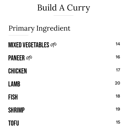
Build A Curry
Primary Ingredient
Mixed Vegetables 🌱
14
Paneer 🌱
16
Chicken
17
Lamb
20
Fish
18
Shrimp
19
Tofu
15